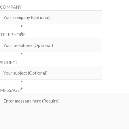
Snack
COMPANY
Benjy
Bless
Celebrate
Chido
TELEPHONE
Dear
Teddy
Family
Pack
SUBJECT
Grand
Indy
Kazuki
Mix
MESSAGE*
Biscuit
Sticks
Mr.
Mee
Mr.