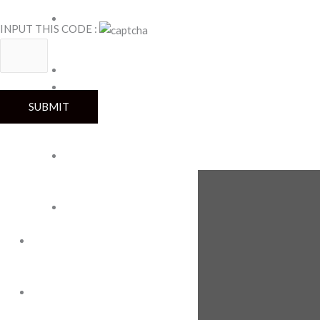
Teddy
Plastic
INPUT THIS CODE :
Jar
Snack
Pina
Premium
Roma
Royal
Wafer
Super
Mini
FOLLOW US
Tin
Wafers
OEM
ENGAGEMENT
GUIDE
ABOUT US
ABOUT
CAREERS
US