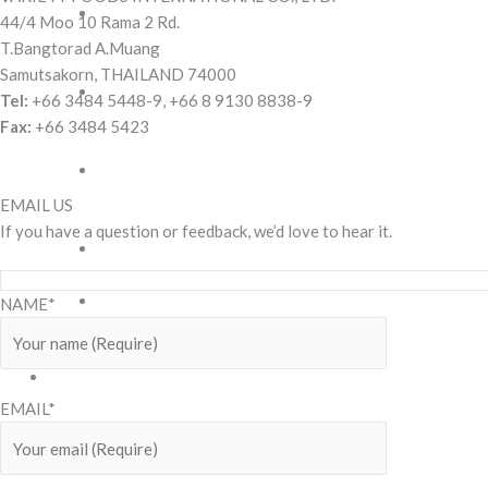
Cream
44/4 Moo 10 Rama 2 Rd.
Filled
T.Bangtorad A.Muang
Biscuits
Samutsakorn, THAILAND 74000
Pineapple
Tel:
+66 3484 5448-9, +66 8 9130 8838-9
Jam
Fax:
+66 3484 5423
Biscuits
Rolled
wafer
EMAIL US
stick
If you have a question or feedback, we’d love to hear it.
Sandwich
Cookies
Snack
NAME*
Wafer
OUR
BRANDS
EMAIL*
3
Taste
Corn