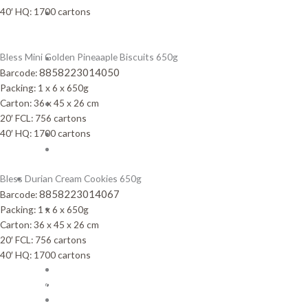
40′ HQ: 1700 cartons
Pineapple
Jam
Biscuits
Bless Mini Golden Pineaaple Biscuits 650g
Rolled
8858223014050
Barcode:
wafer
Packing: 1 x 6 x 650g
stick
Carton: 36 x 45 x 26 cm
Sandwich
20′ FCL: 756 cartons
Cookies
40′ HQ: 1700 cartons
Snack
Wafer
Bless Durian Cream Cookies 650g
OUR
8858223014067
BRANDS
Barcode:
3
Packing: 1 x 6 x 650g
Taste
Carton: 36 x 45 x 26 cm
Corn
20′ FCL: 756 cartons
Snack
40′ HQ: 1700 cartons
Benjy
Bless
other Brands
Celebrate