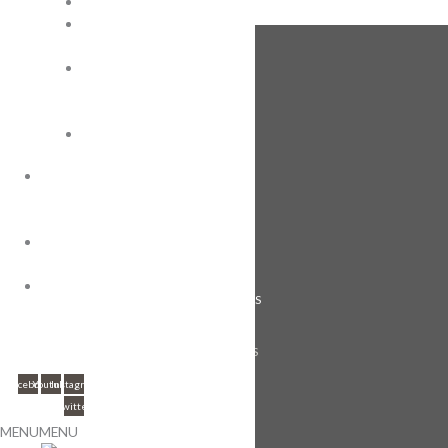
Roma
Royal
Wafer
FOLLOW US
Super
Mini
Tin
Wafers
OEM
ENGAGEMENT
GUIDE
ABOUT US
ABOUT
CAREERS
US
CONTACT
CONTACT US
US
FOLLOW US
Facebook
Youtube
Instagram
Twitter
MENU
MENU