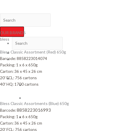
Skip
Variety Foods International Co., Ltd.
to
content
OUR BRANDS
bless
Bless Classic Assortment (Red) 650g
HOME
Barcode:
8858223014074
NEWS
Packing: 1 x 6 x 650g
&
Carton: 36 x 45 x 26 cm
ACTIVITIES
20′ FCL: 756 cartons
PRODUCTS
40′ HQ: 1700 cartons
Biscuit
Sticks
Biscuit
Bless Classic Assortments (Blue) 650g
&
8858223016993
Barcode:
Cracker
Packing: 1 x 6 x 650g
Cream
Carton: 36 x 45 x 26 cm
Filled
20′ FCL: 756 cartons
Biscuits